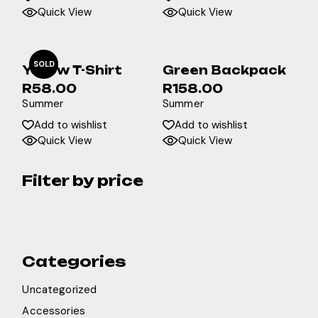
Quick View
Quick View
SOLD
Yellow T-Shirt
Green Backpack
R
58.00
R
158.00
Summer
Summer
Add to wishlist
Add to wishlist
Quick View
Quick View
Filter by price
Categories
Uncategorized
Accessories