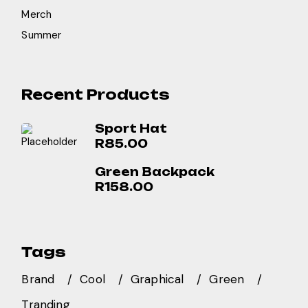
Merch
Summer
Recent Products
Sport Hat
R
85.00
Green Backpack
R
158.00
Tags
Brand
Cool
Graphical
Green
Tranding