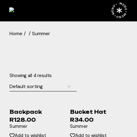
Skip
MENU • MENU • MENU •
to
the
content
Home
Summer
Showing all 4 results
Backpack
Bucket Hat
R
128.00
R
34.00
Summer
Summer
Add to wishlist
Add to wishlist