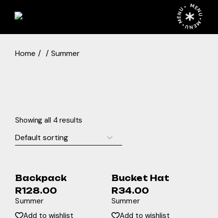
Skip
MENU • MENU • MENU •
to
the
content
Home
Summer
Showing all 4 results
Backpack
Bucket Hat
R
128.00
R
34.00
Summer
Summer
Add to wishlist
Add to wishlist