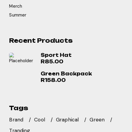
Merch
Summer
Recent Products
Sport Hat
R
85.00
Green Backpack
R
158.00
Tags
Brand
Cool
Graphical
Green
Tranding