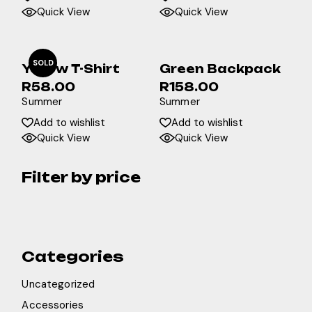
Quick View
Quick View
SOLD
Yellow T-Shirt
Green Backpack
R
58.00
R
158.00
Summer
Summer
Add to wishlist
Add to wishlist
Quick View
Quick View
Filter by price
Categories
Uncategorized
Accessories