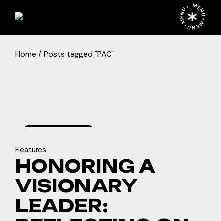
Skip
MENU • MENU • MENU •
to
the
content
Home
Posts tagged "PAC"
december
5, 2024
Features
HONORING A
VISIONARY
LEADER: