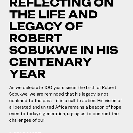
REFLECTING ON
THE LIFE AND
LEGACY OF
ROBERT
SOBUKWE IN HIS
CENTENARY
YEAR
As we celebrate 100 years since the birth of Robert
Sobukwe, we are reminded that his legacy is not
confined to the past—it is a call to action. His vision of
a liberated and united Africa remains a beacon of hope
even to today’s generation, urging us to confront the
challenges of our