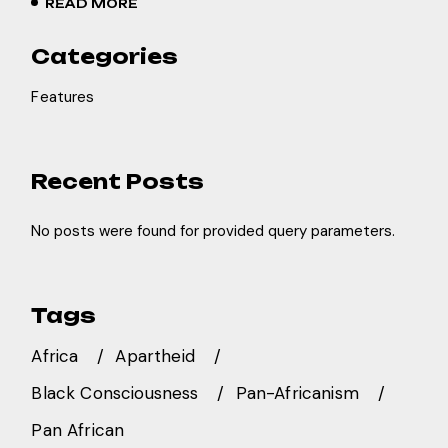
READ MORE
Categories
Features
Recent Posts
No posts were found for provided query parameters.
Tags
Africa
Apartheid
Black Consciousness
Pan-Africanism
Pan African