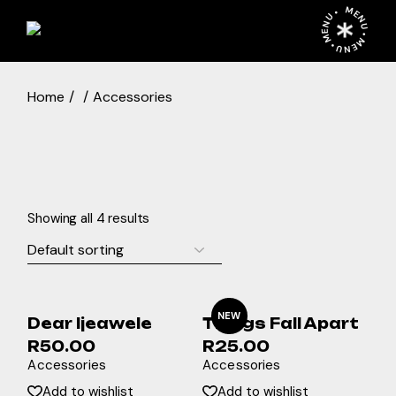
Skip
MENU • MENU • MENU •
to
the
content
Home
Accessories
Showing all 4 results
NEW
Dear Ijeawele
Things Fall Apart
R
50.00
R
25.00
Accessories
Accessories
Add to wishlist
Add to wishlist