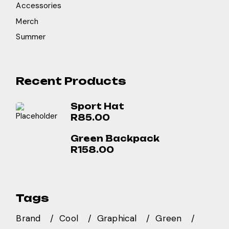
Accessories
Merch
Summer
Recent Products
Sport Hat
R
85.00
Green Backpack
R
158.00
Tags
Brand
Cool
Graphical
Green