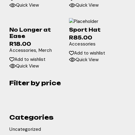
Quick View
Quick View
No Longer at
Sport Hat
Ease
R
85.00
R
18.00
Accessories
Accessories
Merch
Add to wishlist
Add to wishlist
Quick View
Quick View
Filter by price
Categories
Uncategorized